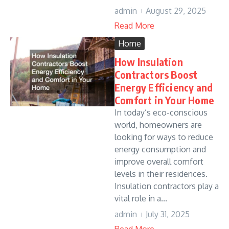
admin
August 29, 2025
Read More
Home
How Insulation
Contractors Boost
Energy Efficiency and
Comfort in Your Home
In today’s eco-conscious
world, homeowners are
looking for ways to reduce
energy consumption and
improve overall comfort
levels in their residences.
Insulation contractors play a
vital role in a...
admin
July 31, 2025