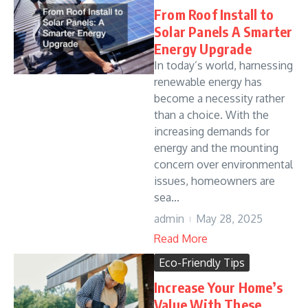
From Roof Install to
Solar Panels A Smarter
Energy Upgrade
In today’s world, harnessing
renewable energy has
become a necessity rather
than a choice. With the
increasing demands for
energy and the mounting
concern over environmental
issues, homeowners are
sea...
admin
May 28, 2025
Read More
Eco-Friendly Tips
Increase Your Home’s
Value With These