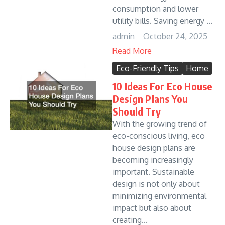
consumption and lower
utility bills. Saving energy ...
admin
October 24, 2025
Read More
Eco-Friendly Tips
Home
10 Ideas For Eco House
Design Plans You
Should Try
With the growing trend of
eco-conscious living, eco
house design plans are
becoming increasingly
important. Sustainable
design is not only about
minimizing environmental
impact but also about
creating...