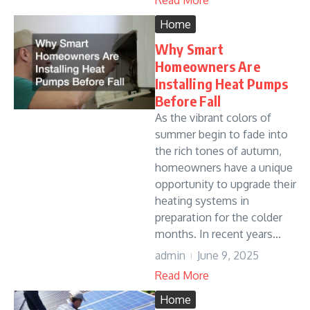
Read More
Home
Why Smart
Homeowners Are
Installing Heat Pumps
Before Fall
As the vibrant colors of
summer begin to fade into
the rich tones of autumn,
homeowners have a unique
opportunity to upgrade their
heating systems in
preparation for the colder
months. In recent years...
admin
June 9, 2025
Read More
Home