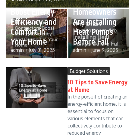
Contractors
Why Smart
Boost Energy
Homeowners
Efficiency and
Are Installing
Comfort in
Heat Pumps
Your Home
Before Fall
admin
July 31, 2025
admin
June 9, 2025
Budget Solutions
10 Tips to Save Energy
at Home
In the pursuit of creating an
energy-efficient home, it is
essential to focus on
various elements that can
collectively contribute to
reduced energy